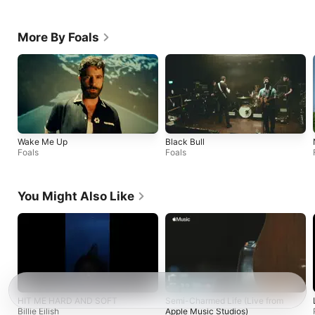
More By Foals
Wake Me Up
Black Bull
Foals
Foals
You Might Also Like
HIT ME HARD AND SOFT
Semi-Charmed Life (Live from
Billie Eilish
Apple Music Studios)