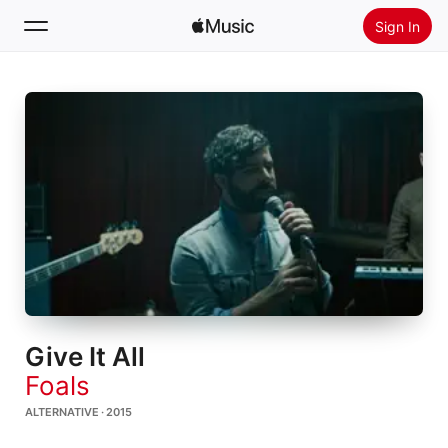
Sign In
Search
Home
New
Install Apple Music
Radio
Give It All
Foals
ALTERNATIVE · 2015