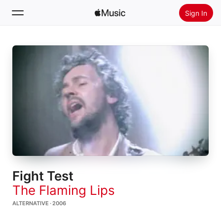
Sign In
Search
Home
New
Install Apple Music
Radio
Fight Test
The Flaming Lips
ALTERNATIVE · 2006