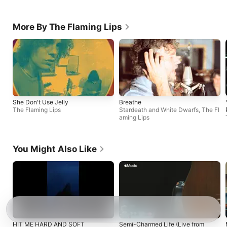
More By The Flaming Lips
She Don't Use Jelly
Breathe
The Flaming Lips
Stardeath and White Dwarfs
,
The Fl
aming Lips
You Might Also Like
HIT ME HARD AND SOFT
Semi-Charmed Life (Live from