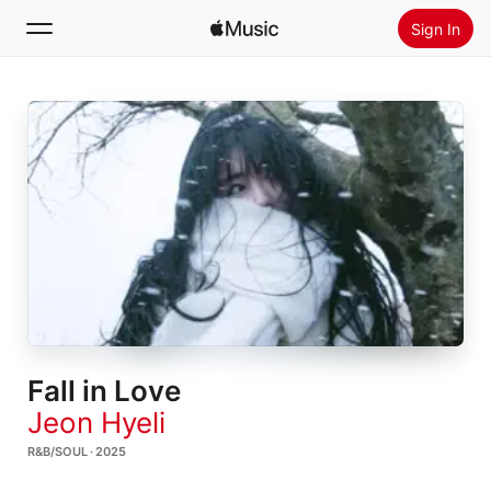
Sign In
Search
Home
New
Install Apple Music
Radio
Fall in Love
Jeon Hyeli
R&B/SOUL · 2025