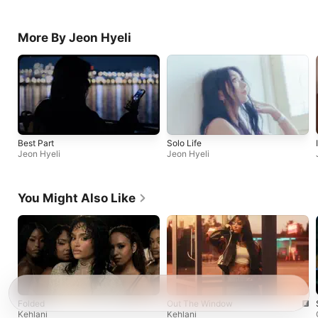
More By Jeon Hyeli
Best Part
Solo Life
Jeon Hyeli
Jeon Hyeli
You Might Also Like
Folded
Out The Window
Kehlani
Kehlani