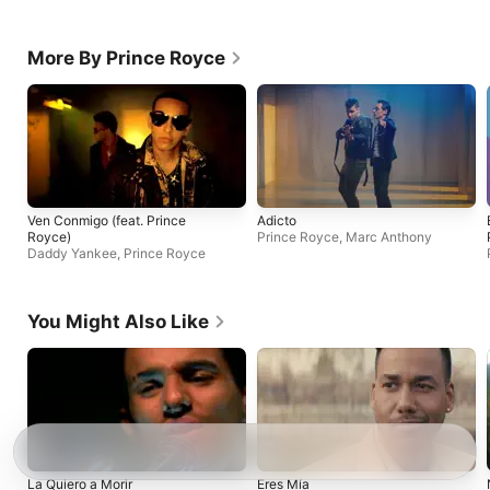
More By Prince Royce
Ven Conmigo (feat. Prince
Adicto
Royce)
Prince Royce
,
Marc Anthony
Daddy Yankee
,
Prince Royce
You Might Also Like
La Quiero a Morir
Eres Mía