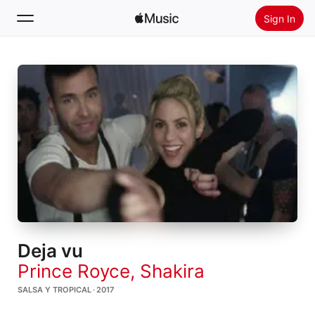
Sign In
Search
Home
New
Install Apple Music
Radio
Deja vu
Prince Royce
,
Shakira
SALSA Y TROPICAL · 2017