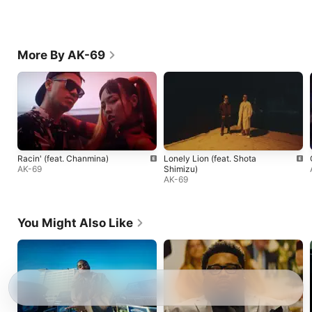
More By AK-69
Racin' (feat. Chanmina)
Lonely Lion (feat. Shota
AK-69
Shimizu)
AK-69
You Might Also Like