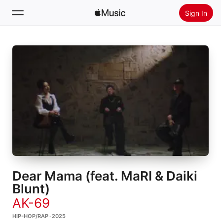
Sign In
Search
Home
New
Install Apple Music
Radio
Dear Mama (feat. MaRI & Daiki
Blunt)
AK-69
HIP-HOP/RAP · 2025