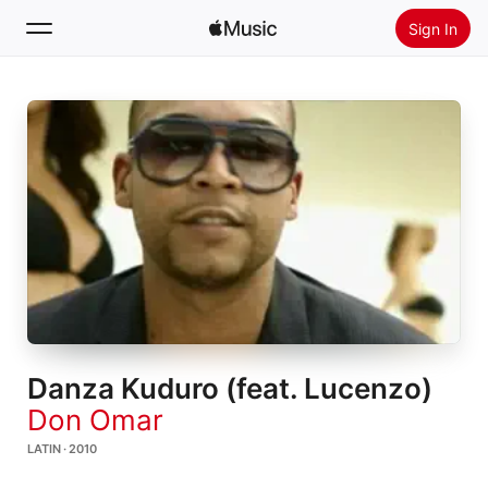
Sign In
Search
Home
New
Install Apple Music
Radio
Danza Kuduro (feat. Lucenzo)
Don Omar
LATIN · 2010