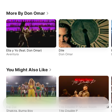
More By Don Omar
Ella y Yo (feat. Don Omar)
Dile
Aventura
Don Omar
You Might Also Like
Dai Dai
Tito Double P: Music Room
Shakira
,
Burna Boy
Tito Double P