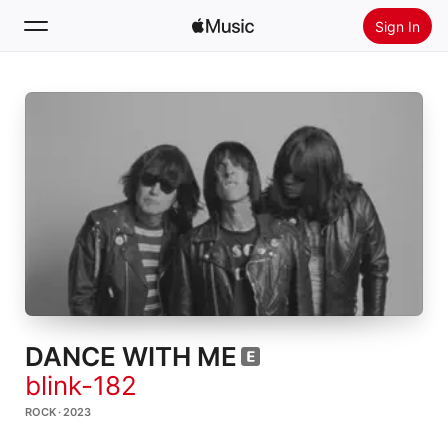
Sign In
Search
Home
New
Install Apple Music
Radio
DANCE WITH ME
blink-182
ROCK · 2023