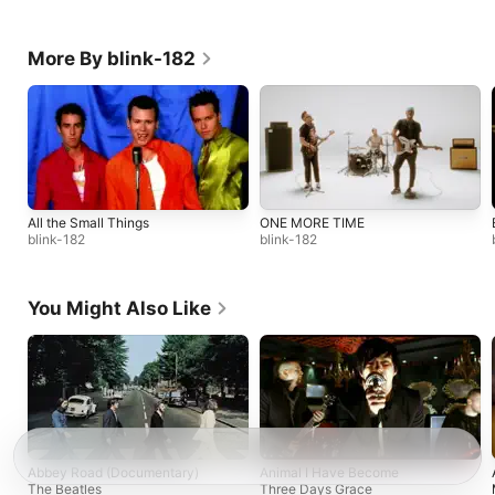
More By blink-182
All the Small Things
ONE MORE TIME
blink-182
blink-182
You Might Also Like
Abbey Road (Documentary)
Animal I Have Become
The Beatles
Three Days Grace