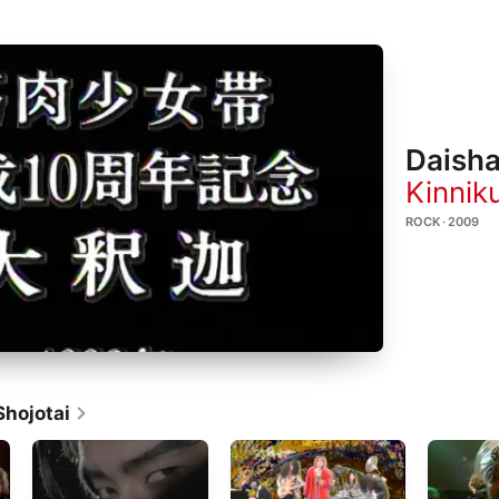
Daish
Kinnik
ROCK · 2009
Shojotai