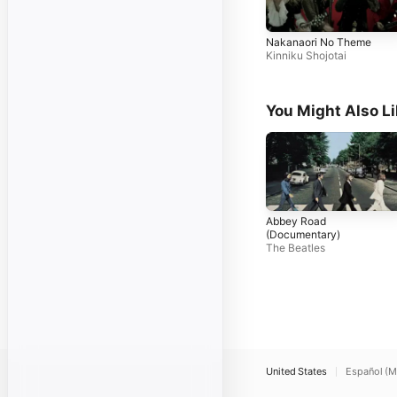
Nakanaori No Theme
Kinniku Shojotai
You Might Also L
Abbey Road
(Documentary)
The Beatles
United States
Español (M