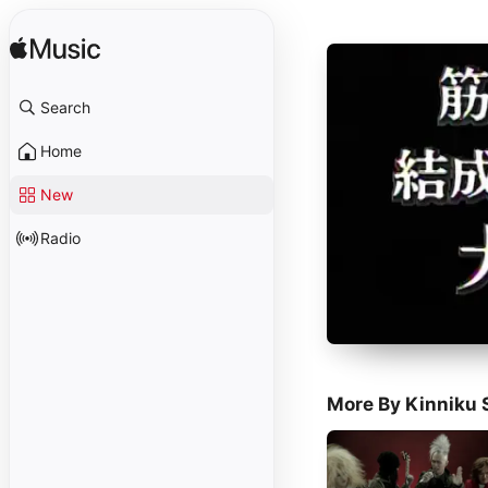
Search
Home
New
Radio
More By Kinniku 