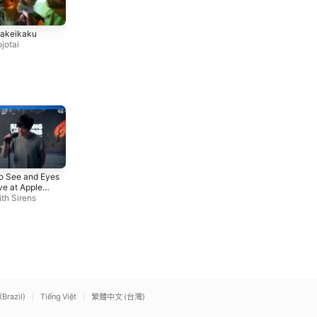
Kimi Yo! Ore De Kaware!
Saboten To Buntline
kakeikaku
Kinniku Shojotai
Kinniku Shojotai
jotai
Iris (Live at Apple Music
Hail to the King
To See and Eyes
Radio)
Avenged Sevenfold
ve at Apple
Sleeping With Sirens
o)
th Sirens
(Brazil)
Tiếng Việt
繁體中文 (台灣)