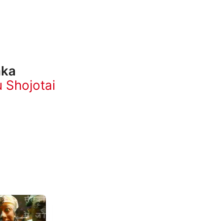
aka
u Shojotai