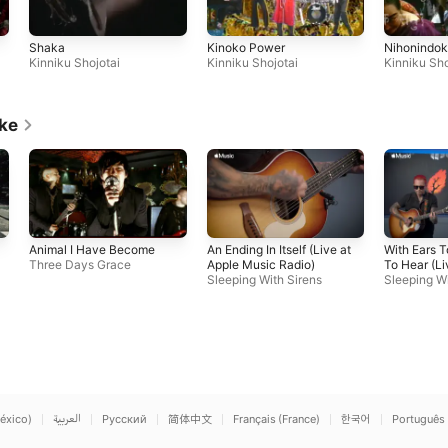
Shaka
Kinoko Power
Nihonindo
Kinniku Shojotai
Kinniku Shojotai
Kinniku Sho
ike
Animal I Have Become
An Ending In Itself (Live at
With Ears 
Three Days Grace
Apple Music Radio)
To Hear (Li
Sleeping With Sirens
Music Radi
Sleeping Wi
éxico)
العربية
Русский
简体中文
Français (France)
한국어
Português 