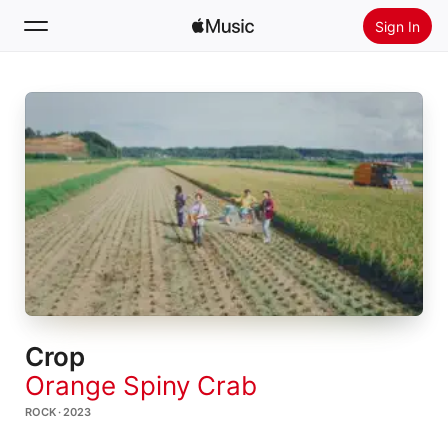
Sign In
Search
Home
New
Install Apple Music
Radio
Crop
Orange Spiny Crab
ROCK · 2023