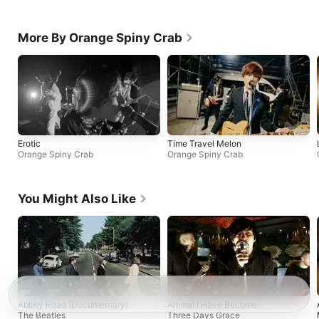
More By Orange Spiny Crab
Erotic
Time Travel Melon
Orange Spiny Crab
Orange Spiny Crab
You Might Also Like
Abbey Road (Documentary)
Animal I Have Become
The Beatles
Three Days Grace