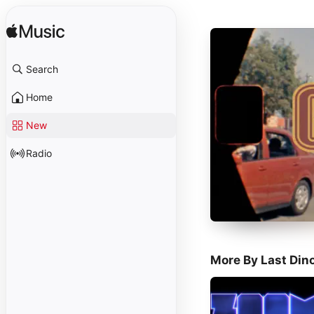
Search
Home
New
Radio
More By Last Din