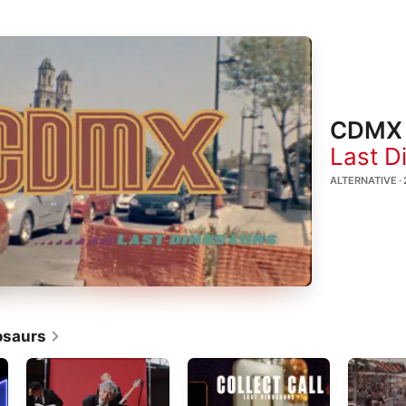
CDMX
Last D
ALTERNATIVE ·
osaurs