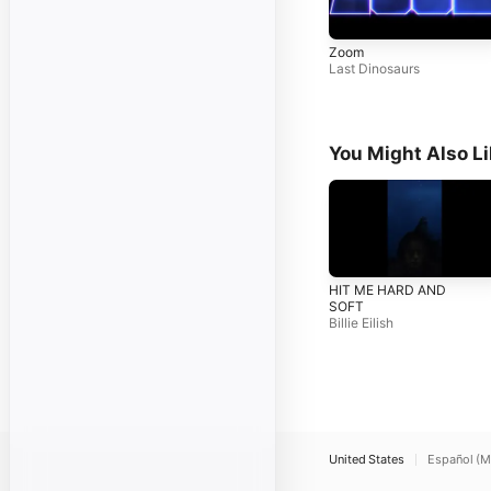
Zoom
Last Dinosaurs
You Might Also L
HIT ME HARD AND
SOFT
Billie Eilish
United States
Español (M