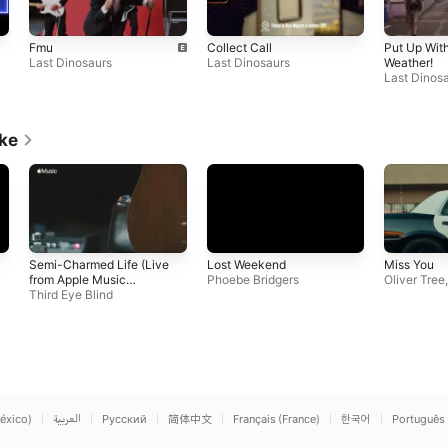
Fmu
Collect Call
Put Up With
Last Dinosaurs
Last Dinosaurs
Weather!
Last Dinos
ike
Semi-Charmed Life (Live
Lost Weekend
Miss You
from Apple Music
Phoebe Bridgers
Oliver Tree
Studios)
Third Eye Blind
éxico)
العربية
Русский
简体中文
Français (France)
한국어
Português 