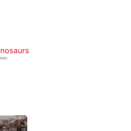
inosaurs
 2022