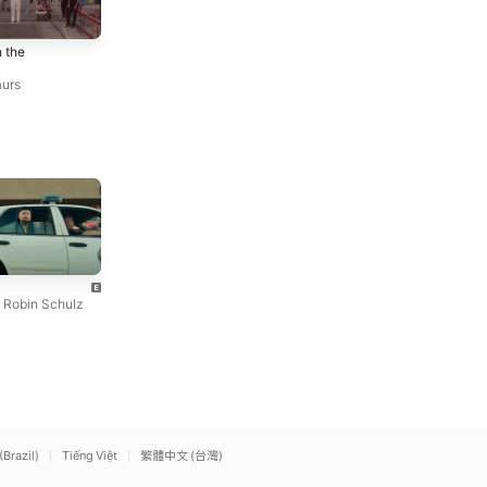
Auto-Sabotage
Look Back
 the
Last Dinosaurs
Last Dinosaurs
aurs
Angel
cliché
Lizzy McAlpine
mgk
,
Robin Schulz
(Brazil)
Tiếng Việt
繁體中文 (台灣)