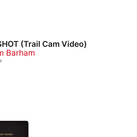
HOT (Trail Cam Video)
m Barham
5