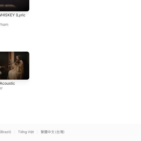
BAYOU BOY
BREAKUP (DOWN)
HISKEY (Lyric
Graham Barham
Graham Barham
rham
You Belong With Me
A Bar Song (Tipsy)
 Acoustic
Taylor Swift
[Visualizer]
er
Shaboozey
(Brazil)
Tiếng Việt
繁體中文 (台灣)