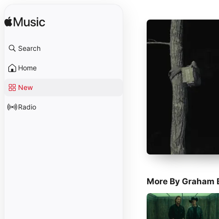
Search
Home
New
Radio
More By Graham