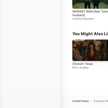
WHISKEY RAIN (feat. Tyler
Hubbard)
Graham Barham
You Might Also L
Choosin' Texas
Ella Langley
United States
Español (M