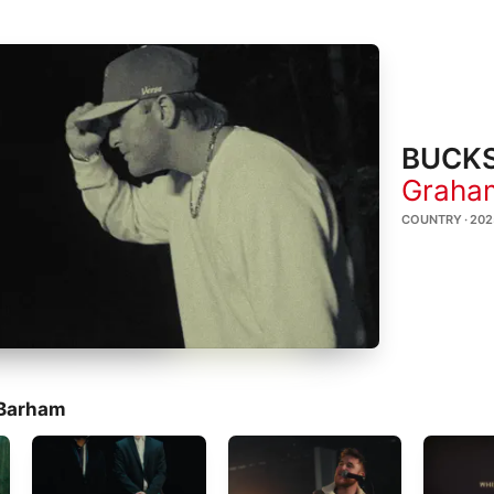
BUCKS
Graha
COUNTRY · 202
 Barham