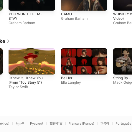
YOU WON'T LET ME
CAMO
WHISKEY W
STAY
Graham Barham
Video)
Graham Barham
Graham Ba
ike
I Knew It, I Knew You
Be Her
String By -
(From "Toy Story 5")
Ella Langley
Mack Geig
Taylor Swift
éxico)
العربية
Русский
简体中文
Français (France)
한국어
Português 