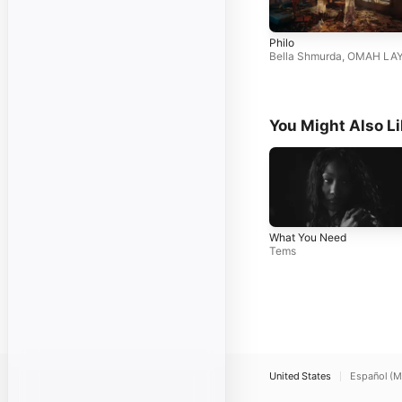
Philo
Bella Shmurda
,
OMAH LA
You Might Also L
What You Need
Tems
United States
Español (M