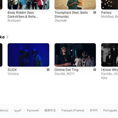
Body Riddim (feat.
Triumphant (feat. Bella
Pariwo
Y
DarkoVibes & Bella
Shmurda)
MohBad
,
B
Shmurda)
Runtown
Olamide
ike
SLICK
Gimme Dat Ting
I Know Who
Victony
Davido
,
NO11
Davido
,
JA
ejay
éxico)
العربية
Русский
简体中文
Français (France)
한국어
Português 