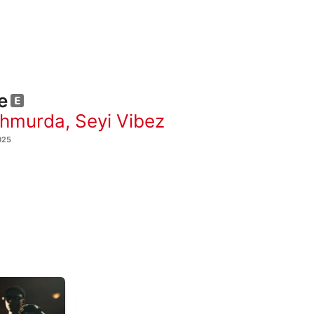
e
Shmurda
,
Seyi Vibez
025