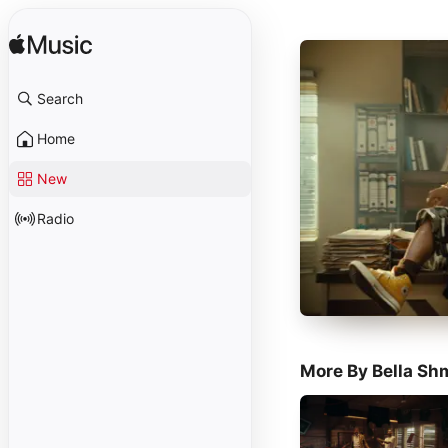
Search
Home
New
Radio
More By Bella Sh