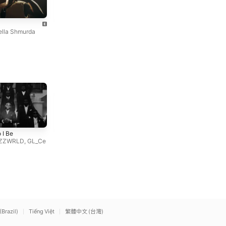
New Born Fela
World
Bella Shmurda
Dangbana Republik
,
Bella S
ella Shmurda
hmurda
Hot Body
SHAKE IT TO THE MAX
 I Be
Ayra Starr
(FLY) [REMIX]
ZZWRLD
,
GL_Ce
MOLIY
,
Silent Addy
,
Skillibe
ng
,
Shenseea
(Brazil)
Tiếng Việt
繁體中文 (台灣)