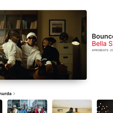
Bounc
Bella 
AFROBEATS · 2
murda