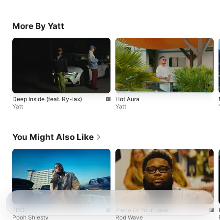
More By Yatt
Deep Inside (feat. Ry-lax)
Hot Aura
Yatt
Yatt
You Might Also Like
FDO
Piece Of Your Love
Pooh Shiesty
Rod Wave