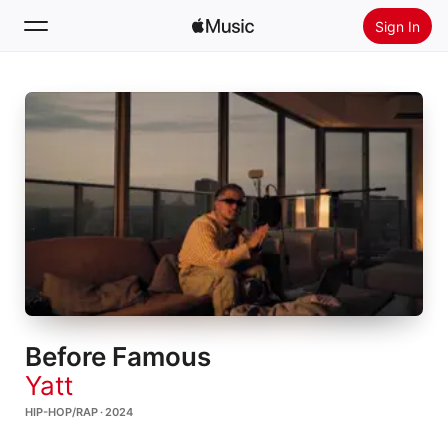
Sign In
Search
Home
New
Install Apple Music
Radio
Before Famous
Yatt
HIP-HOP/RAP · 2024