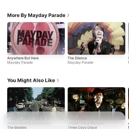
More By Mayday Parade
Anywhere But Here
The Silence
Mayday Parade
Mayday Parade
You Might Also Like
Abbey Road (Documentary)
Animal I Have Become
The Beatles
Three Days Grace