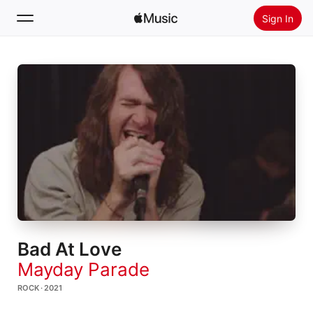
Sign In
Search
Home
New
Install Apple Music
Radio
Bad At Love
Mayday Parade
ROCK · 2021