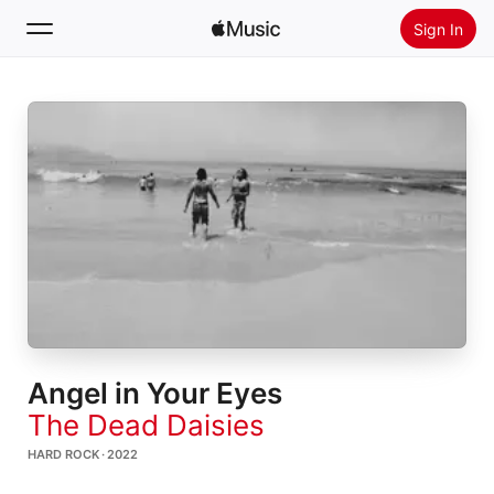
Sign In
Search
Home
New
Install Apple Music
Radio
Angel in Your Eyes
The Dead Daisies
HARD ROCK · 2022