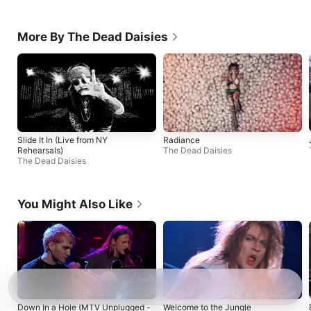
More By The Dead Daisies
Slide It In (Live from NY
Radiance
Rehearsals)
The Dead Daisies
The Dead Daisies
You Might Also Like
Down In a Hole (MTV Unplugged -
Welcome to the Jungle