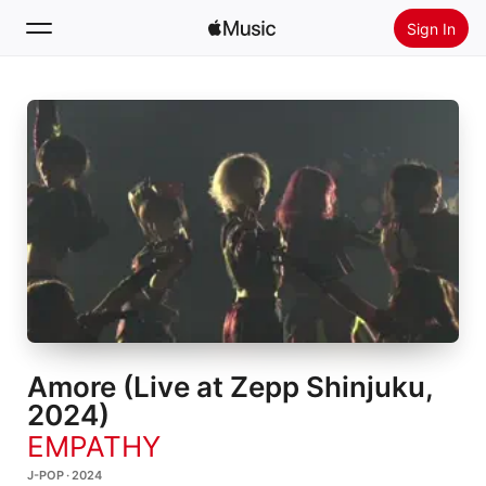
Sign In
Search
Home
New
Install Apple Music
Radio
Amore (Live at Zepp Shinjuku,
2024)
EMPATHY
J-POP · 2024