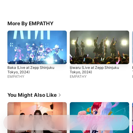
More By EMPATHY
Baka (Live at Zepp Shinjuku
Ijiwaru (Live at Zepp Shinjuku
Tokyo, 2024)
Tokyo, 2024)
EMPATHY
EMPATHY
You Might Also Like