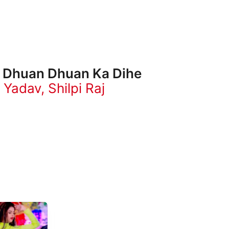
 Dhuan Dhuan Ka Dihe
 Yadav
,
Shilpi Raj