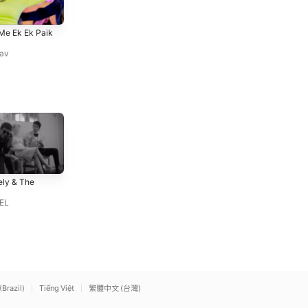
Girata Sitalahari Jaan Aaib
Holi Me Ahiran Rangihe
Me Ek Ek Paik
Na Bahari
Tuntun Yadav
Tuntun Yadav
,
Shilpi Raj
av
Daughter from Hell
Ask of You
ly & The
Gracie Abrams
Raphael Saadiq
EL
(Brazil)
Tiếng Việt
繁體中文 (台灣)