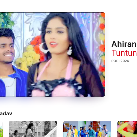
Ahiran
Tuntun
POP · 2026
Yadav