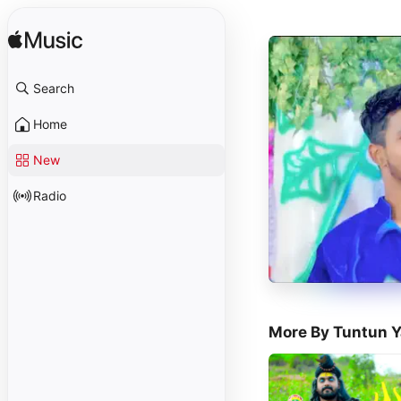
Search
Home
New
Radio
More By Tuntun 