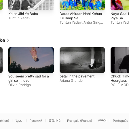
h
Kaise Jihi Ye Baba
Daras Ahiraan Nahi Kehuo
Naya Saal 
Tuntun Yadav
Ke Baap Se
Piya Sa
Tuntun Yadav
,
Antra Singh
Tuntun Yad
Priyanka
ike
you seem pretty sad for a
petal in the pavement
Chuck Time
girl so in love
Ariana Grande
Hourglass
Olivia Rodrigo
ROLE MOD
éxico)
العربية
Русский
简体中文
Français (France)
한국어
Português 