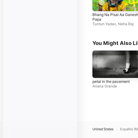
Bhang Na Pisai Aa Ganes
Papa
Tuntun Yadav
,
Neha Raj
You Might Also L
petal in the pavement
Ariana Grande
United States
Español (M