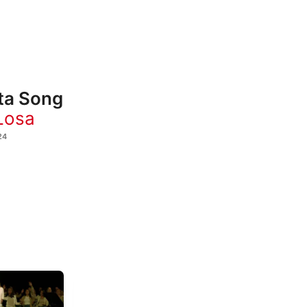
ta Song
Losa
24