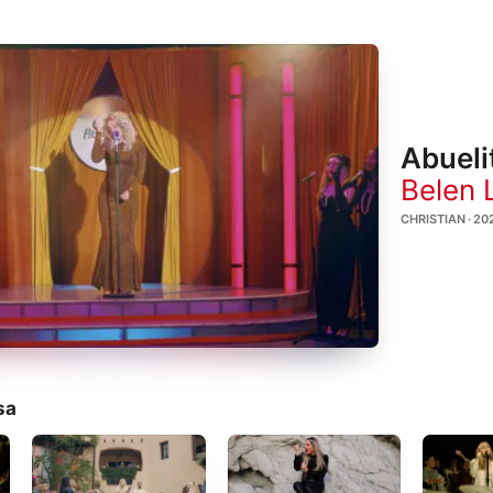
Abueli
Belen 
CHRISTIAN · 20
sa