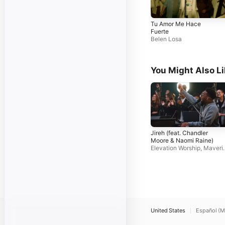
Tu Amor Me Hace
Fuerte
Belen Losa
You Might Also L
Jireh (feat. Chandler
Moore & Naomi Raine)
Elevation Worship
,
Maveri
k City Music
United States
Español (M