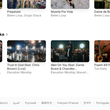
Prepárate
Muerte Por Vida
Dame de B
Belen Losa
,
Grupo Grace
Belen Losa
Belen Losa
ike
Trust In God (feat. Chris
Wait On You (feat. Dante
Psalm 46:1
Brown) [Live]
Bowe & Chandler
Tori Kelly
c
Elevation Worship
Moore)
Elevation Worship
,
Maveric
k City Music
éxico)
العربية
Русский
简体中文
Français (France)
한국어
Português 