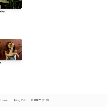
Permíteme
Espíritu Santo Lléname
eber
Belen Losa
Belen Losa
More Than Able (feat.
Praise (feat. Brandon
0
Chandler Moore & Tiffany
Lake, Chris Brown &
Hudson) [Live]
Elevation Worship
Chandler Moore) [Live]
Elevation Worship
(Brazil)
Tiếng Việt
繁體中文 (台灣)