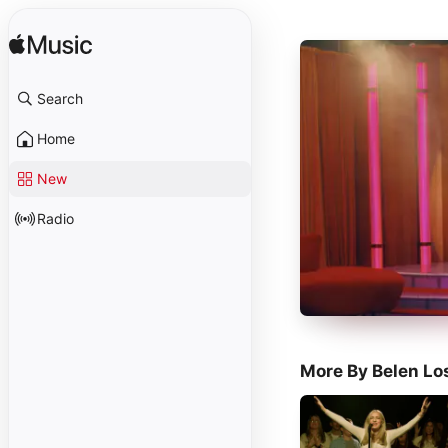
Search
Home
New
Radio
More By Belen Lo