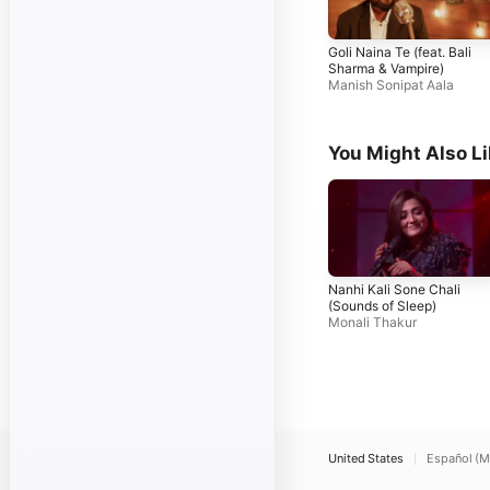
Goli Naina Te (feat. Bali
Sharma & Vampire)
Manish Sonipat Aala
You Might Also L
Nanhi Kali Sone Chali
(Sounds of Sleep)
Monali Thakur
United States
Español (M