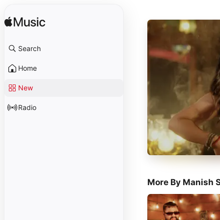
Search
Home
New
Radio
More By Manish S