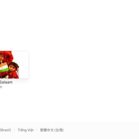
Aigiri Nandini
Jugnu (feat. Nikhita
 Salaam
Ram Sampath
,
Aruna Saira
Gandhi)
an
m
,
Sona Mohapatra
Badshah
(Brazil)
Tiếng Việt
繁體中文 (台灣)