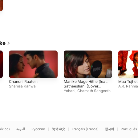
ike
Chandni Raatein
Manike Mage Hithe (feat.
Maa Tujhe
Shamsa Kanwal
Satheeshan) [Cover
A.R. Rahm
Version]
Yohani
,
Chamath Sangeeth
éxico)
العربية
Русский
简体中文
Français (France)
한국어
Português 