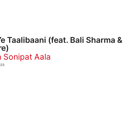
e Taalibaani (feat. Bali Sharma &
re)
 Sonipat Aala
025