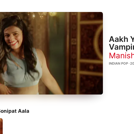
Aakh Y
Vampi
Manish
INDIAN POP · 2
onipat Aala