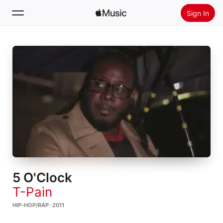
Sign In
Search
Home
New
Install Apple Music
Radio
5 O'Clock
T-Pain
HIP-HOP/RAP · 2011