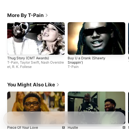
More By T-Pain
Thug Story (CMT Awards)
Buy U a Drank (Shawty
T-Pain
,
Taylor Swift
,
Nash Overstre
Snappin')
et
,
R. K. Follese
T-Pain
You Might Also Like
Piece Of Your Love
Hustle