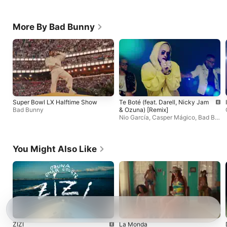
More By Bad Bunny
Super Bowl LX Halftime Show
Te Boté (feat. Darell, Nicky Jam
Bad Bunny
& Ozuna) [Remix]
Nio García
,
Casper Mágico
,
Bad Bu
nny
You Might Also Like
ZIZI
La Monda