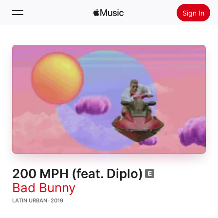
Sign In
Search
Home
New
Install Apple Music
Radio
200 MPH (feat. Diplo)
Bad Bunny
LATIN URBAN · 2019