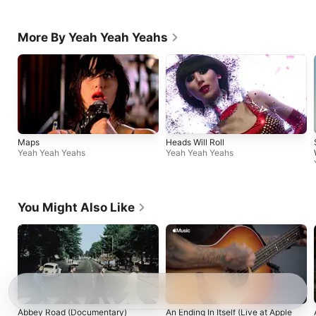
More By Yeah Yeah Yeahs
Maps
Heads Will Roll
Yeah Yeah Yeahs
Yeah Yeah Yeahs
You Might Also Like
Abbey Road (Documentary)
An Ending In Itself (Live at Apple