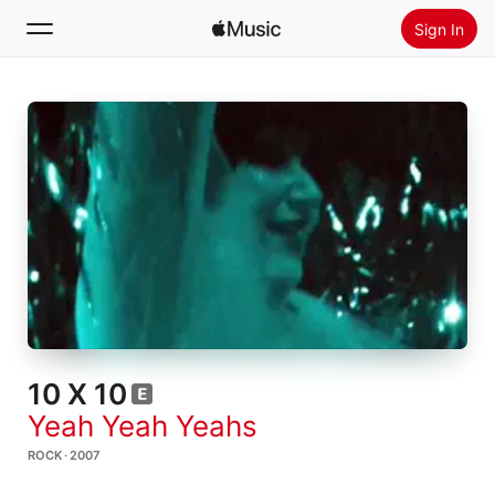
Sign In
Search
Home
New
Install Apple Music
Radio
10 X 10
Yeah Yeah Yeahs
ROCK · 2007