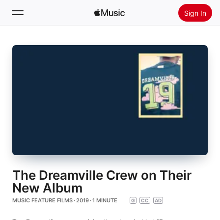
Sign In
Search
Home
New
Install Apple Music
Radio
The Dreamville Crew on Their
New Album
MUSIC FEATURE FILMS · 2019 · 1 MINUTE
G
CC
AD