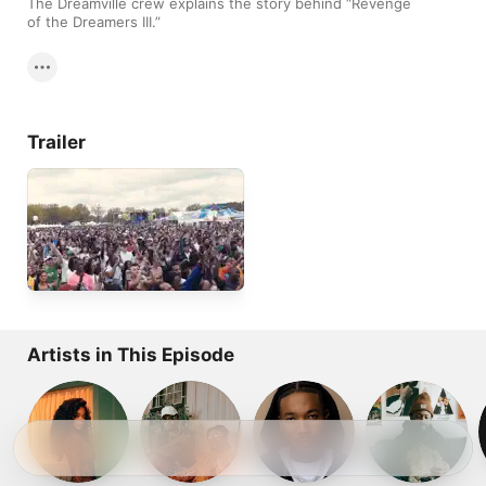
The Dreamville crew explains the story behind “Revenge 
of the Dreamers III.”
Trailer
Artists in This Episode