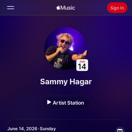
Sign In
Search
Home
New
Install Apple Music
Jun
14
Radio
Sammy Hagar
Artist Station
June 14, 2026 · Sunday