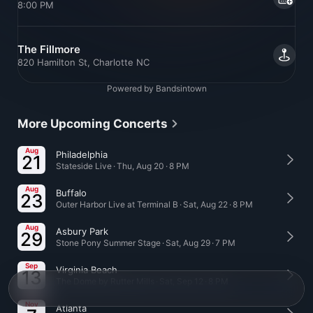
8:00 PM
The Fillmore
820 Hamilton St, Charlotte NC
Powered by Bandsintown
More Upcoming Concerts
Aug
Philadelphia
21
Stateside Live · Thu, Aug 20 · 8 PM
Aug
Buffalo
23
Outer Harbor Live at Terminal B · Sat, Aug 22 · 8 PM
Aug
Asbury Park
29
Stone Pony Summer Stage · Sat, Aug 29 · 7 PM
Sep
Virginia Beach
13
The Dome by Rutter Mills · Sat, Sep 12 · 8 PM
Nov
Atlanta