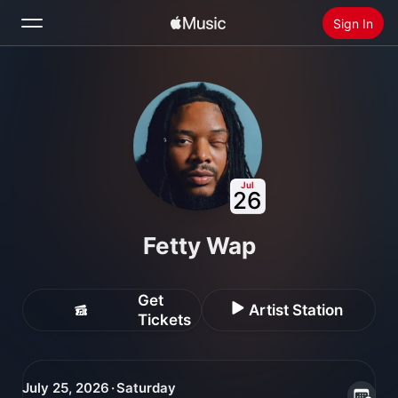
Sign In
Search
Home
New
Install Apple Music
Jul
26
Radio
Fetty Wap
Get
Artist Station
Tickets
July 25, 2026 · Saturday