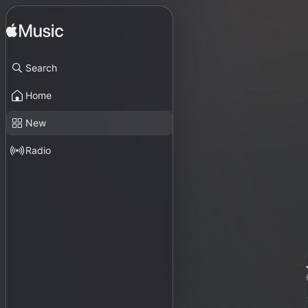
Search
Home
New
Radio