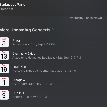
Budapest Park
Budapest
Powered by Bandsintown
More Upcoming Concerts
Sep
Pryor
3
Rocklahoma · Thu, Sep 3 · 12 PM
Sep
Granjas México
13
Autódromo Hermanos Rodríguez · Sat, Sep 12 · 7 PM
Sep
Louisville
19
Kentucky Exposition Center · Sat, Sep 19 · 12 PM
Nov
Glasgow
1
OVO Hydro · Sun, Nov 1 · 7 PM
Nov
Dublin 1
3
3Arena · Tue, Nov 3 · 7 PM