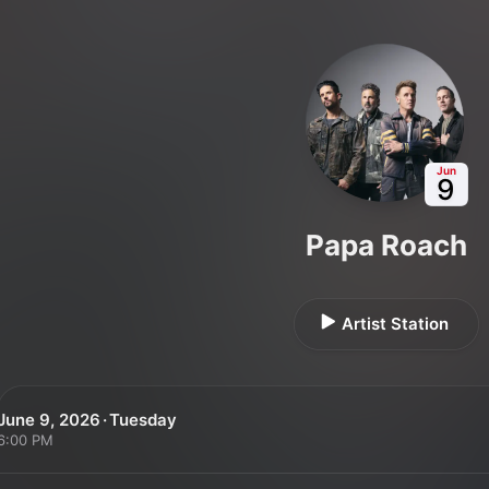
Jun
9
Papa Roach
Artist Station
June 9, 2026 · Tuesday
6:00 PM