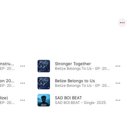
The Carnival Creep (Instrumental)
Stronger Together
Belize Belongs To Us - EP · 2025
Belize Belongs To Us - EP · 2025
September Celebration 2025
Belize Belongs to Us
Belize Belongs To Us - EP · 2025
Belize Belongs To Us - EP · 2025
lize)
SAD BOI BEAT
Belize Belongs To Us - EP · 2025
SAD BOI BEAT - Single · 2025