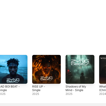
SAD BOI BEAT -
RISE UP -
Shadows of My
What 
ingle
Single
Mind - Single
(Chr
Versi
2025
2025
2025
202
Sing