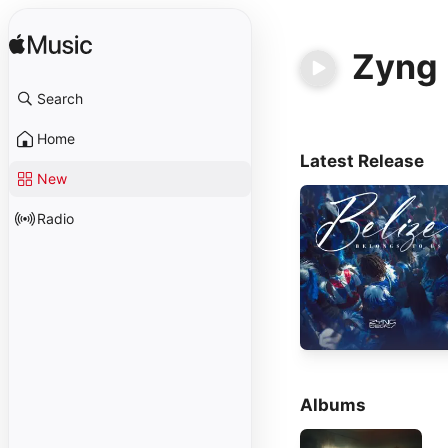
Zyng 
Search
Home
Latest Release
New
Radio
Albums