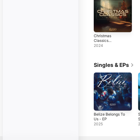
Christmas
Classics
(Reimagined)
2024
Singles & EPs
Belize Belongs To
Us - EP
S
2025