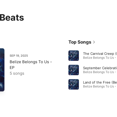
Beats
Top Songs
SEP 19, 2025
Belize Belongs To Us -
EP
5 songs
Land of the Free (Be