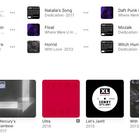
Spliff Dub (Rustie Remix)
Natalia's Song
Daft Punk
Mush / Spliff Dub (Rustie Remix) - Single · 2008
Dedication · 2011
in
Float
Mozaik
Where Were U In '92 ? · 2008
Where Were U In '92 ? · 2008
Dedication ·
re
Horrid
Witch Hun
1
With Love · 2013
Dedication ·
Mercury's
Ultra
Let's Jam!!
With
Rainbow
2016
2015
201
2017