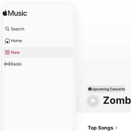
Search
Home
New
Radio
Upcoming Concerts
Zomb
Top Songs