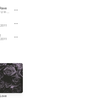
 Rave
Zexor
Euphor
Where Were U In '92 ? · 2008
Vanta - EP · 2019
Acid 1
 2011
Acid - EP · 2022
t
Get Sorted
 2011
Where Were U In '92 ? · 2008
 Love
Dedication
Where Were U In
'92 ?
3
2011
2008