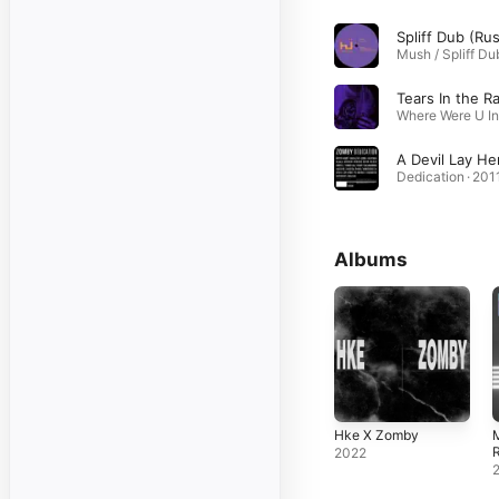
Tears In the Ra
A Devil Lay He
Dedication · 201
Albums
Hke X Zomby
2022