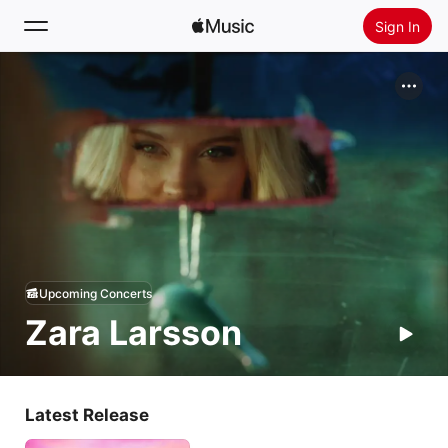
Sign In
Search
Home
New
Install Apple Music
Radio
Upcoming Concerts
Zara Larsson
Latest Release