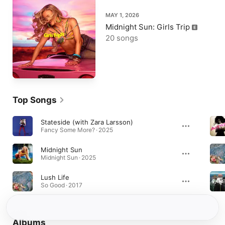
MAY 1, 2026
Midnight Sun: Girls Trip
20 songs
Top Songs
Stateside (with Zara Larsson)
Fancy Some More? · 2025
Midnight Sun
Midnight Sun · 2025
Lush Life
So Good · 2017
Albums