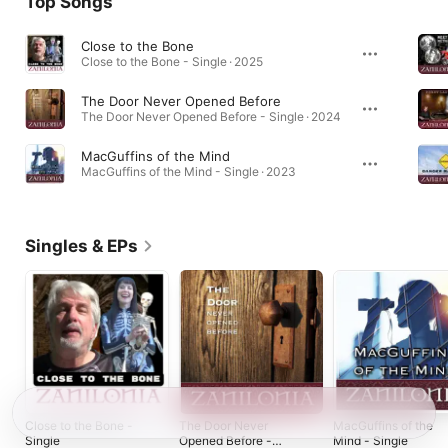
Top Songs
Close to the Bone
Close to the Bone - Single · 2025
The Door Never Opened Before
The Door Never Opened Before - Single · 2024
MacGuffins of the Mind
MacGuffins of the Mind - Single · 2023
Singles & EPs
Close to the Bone -
The Door Never
MacGuffins of the
Single
Opened Before -
Mind - Single