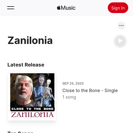
Sign In
Search
Zanilonia
Home
New
Install Apple Music
Latest Release
Radio
SEP 25, 2025
Close to the Bone - Single
1 song