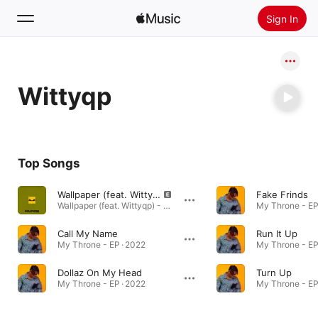
Sign In
Search
Wittyqp
Home
New
Install Apple Music
Top Songs
Radio
Wallpaper (feat. Wittyqp)
Fake Frinds
Wallpaper (feat. Wittyqp) - Single · 2024
My Throne - EP
Call My Name
Run It Up
My Throne - EP · 2022
My Throne - EP
Dollaz On My Head
Turn Up
My Throne - EP · 2022
My Throne - EP