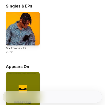
Singles & EPs
My Throne - EP
2022
Appears On