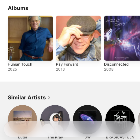
Albums
Human Touch
Pay Forward
Disconnected
2025
2013
2008
Similar Artists
Luter
The Kray
DW
BRASICASTELN