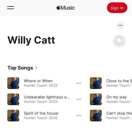
Sign In
Search
Willy Catt
Home
New
Install Apple Music
Top Songs
Radio
Where or When
Close to the 
Human Touch · 2025
Human Touch ·
Unbearable lightness of life
On my way
Human Touch · 2025
Human Touch ·
Spirit of the house
Can't stop t
Human Touch · 2025
Human Touch ·