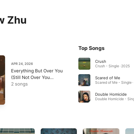
w Zhu
Top Songs
Crush
APR 24, 2026
Crush - Single · 2025
Everything But Over You
(Still Not Over You
Scared of Me
Scared of Me - Single 
Version) - Single
2 songs
Double Homicide