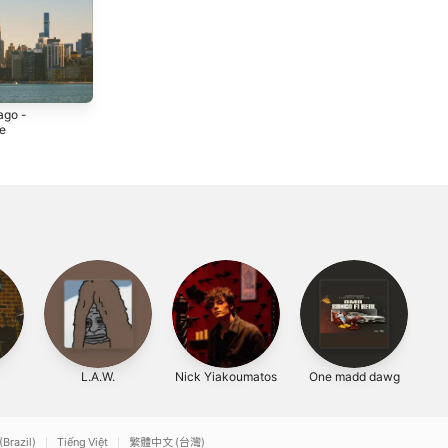
ago -
If Only I Had an
High School -
le
Airstream -
EP
Single
4
2022
2021
L.A.W.
Nick Yiakoumatos
One madd dawg
(Brazil)
Tiếng Việt
繁體中文 (台灣)