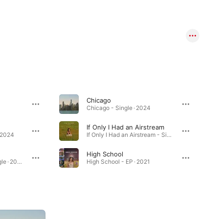
Chicago
Chicago - Single · 2024
If Only I Had an Airstream
· 2024
If Only I Had an Airstream - Single · 2022
High School
Double Homicide - Single · 2024
High School - EP · 2021