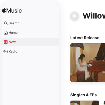
Willo
Search
Home
Latest Release
New
Radio
Singles & EPs