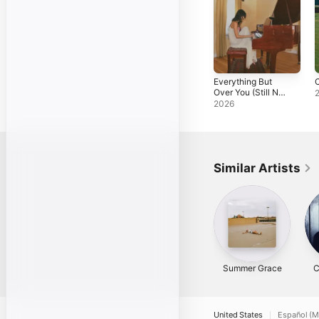
Everything But
C
Over You (Still Not
Over You Version)
2026
- Single
Similar Artists
Summer Grace
C
United States
Español (M