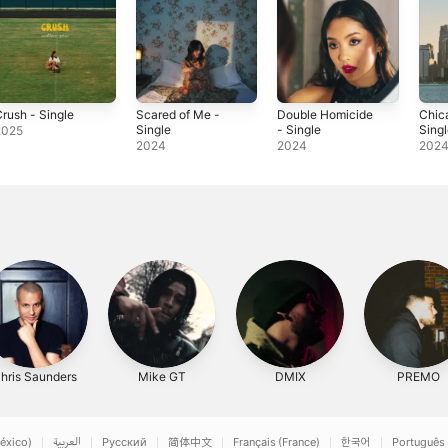
rush - Single
Scared of Me -
Double Homicide
Chic
Single
- Single
Sing
2025
2024
2024
202
hris Saunders
Mike GT
DMIX
PREMO
éxico)
العربية
Русский
简体中文
Français (France)
한국어
Português 