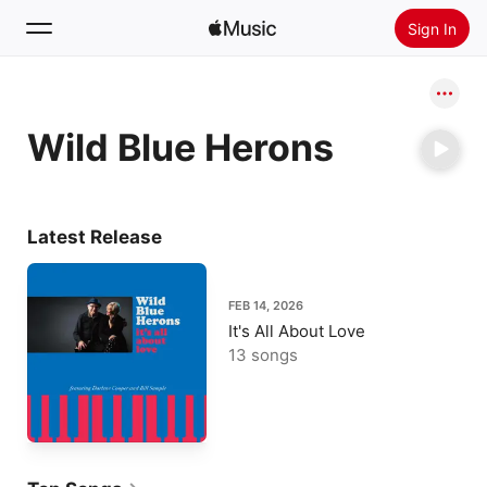
Sign In
Search
Wild Blue Herons
Home
New
Install Apple Music
Latest Release
Radio
FEB 14, 2026
It's All About Love
13 songs