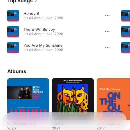
Top Songs
Honey B
It's All About Love · 2026
There Will Be Joy
It's All About Love · 2026
You Are My Sunshine
It's All About Love · 2026
Albums
It's All About Love
You & I
On the Outside
2026
2021
2017