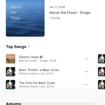
JUL 17, 2026
Above the Flood - Single
1 song
Top Songs
Electric Heart
Electric Heart - Single · 2026
Been Thinkin' a Ways (Live)
Whitney Mann: Live · 2014
The Fool I've Been (Live)
Whitney Mann: Live · 2014
Albums