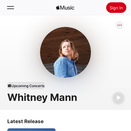
Sign In
Search
Home
New
Install Apple Music
Radio
Upcoming Concerts
Whitney Mann
Latest Release