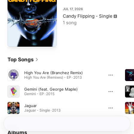
JUL 17, 2026
Candy Flipping - Single
1 song
Top Songs
High You Are (Branchez Remix)
High You Are (Remixes) - EP · 2013
Gemini (feat. George Maple)
Gemini - EP · 2015
Jaguar
Jaguar - Single · 2013
Albums