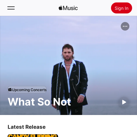
Sign In
Search
Home
New
Install Apple Music
Radio
Upcoming Concerts
What So Not
Latest Release