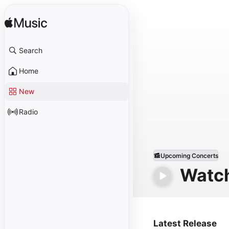
Search
Home
New
Radio
Upcoming Concerts
Watc
Latest Release