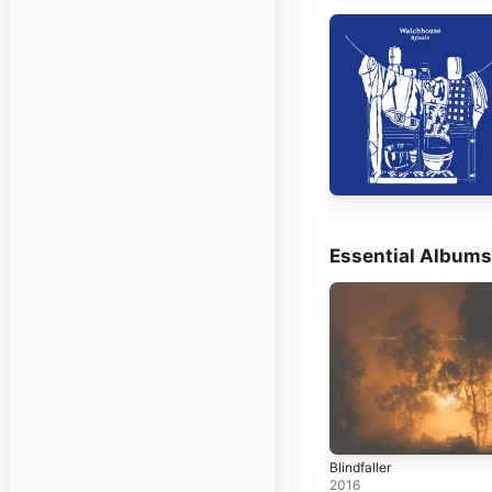
Essential Albums
Blindfaller
2016