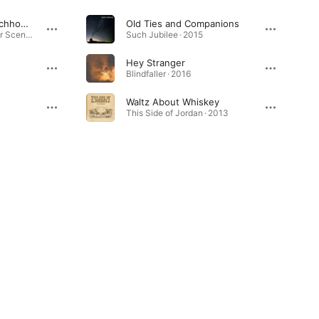
Pink Skies (feat. Watchhouse)
Old Ties and Companions
The Great American Bar Scene · 2024
Such Jubilee · 2015
Hey Stranger
Blindfaller · 2016
Waltz About Whiskey
This Side of Jordan · 2013