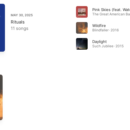
MAY 30, 2025
Rituals
Wildfire
11 songs
Blindfaller · 2016
Daylight
Such Jubilee · 2015