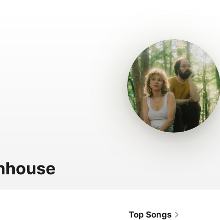
hhouse
Top Songs