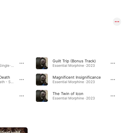
Guilt Trip (Bonus Track)
Shadows of Science - Single · 2025
Essential Morphine · 2023
 Death
Magnificent Insignificance
All Hail the Metal of Death - Single · 2025
Essential Morphine · 2023
The Twin of Icon
Essential Morphine · 2023