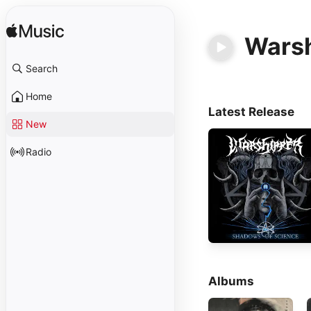
Wars
Search
Home
Latest Release
New
Radio
Albums