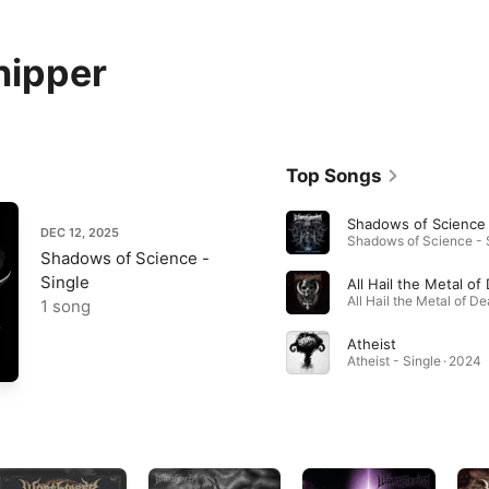
hipper
Top Songs
Shadows of Science
DEC 12, 2025
Shadows of Science -
Single
All Hail the Metal of
1 song
Atheist
Atheist - Single · 2024