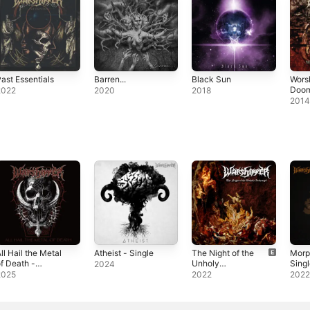
ast Essentials
Barren...
Black Sun
Wors
Doo
2022
2020
2018
201
ll Hail the Metal
Atheist - Single
The Night of the
Morp
f Death -
Unholy
Sing
2024
ingle
Archangel -
2025
2022
202
Single