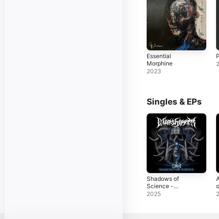
Essential
P
Morphine
2023
Singles & EPs
Shadows of
A
Science -
o
Single
S
2025