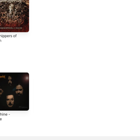
hippers of
m
4
hine -
The Twin of Icon -
Hellraiser -
le
Single
Single
2
2022
2022