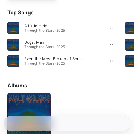
Top Songs
A Little Help
Through the Stars · 2025
Dogs, Man
Through the Stars · 2025
Even the Most Broken of Souls
Through the Stars · 2025
Albums