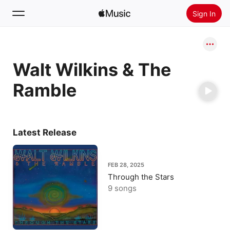
Sign In
Search
Walt Wilkins & The
Home
Ramble
New
Install Apple Music
Radio
Latest Release
FEB 28, 2025
Through the Stars
9 songs