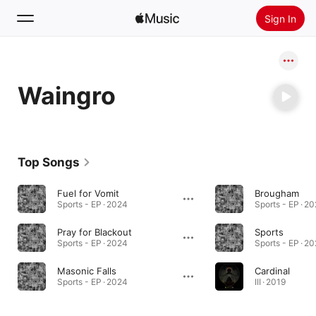
Sign In
Search
Waingro
Home
New
Install Apple Music
Top Songs
Radio
Fuel for Vomit
Brougham
Sports - EP · 2024
Sports - EP · 2
Pray for Blackout
Sports
Sports - EP · 2024
Sports - EP · 2
Masonic Falls
Cardinal
Sports - EP · 2024
III · 2019