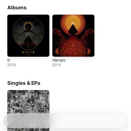
Albums
III
Waingro
2019
2014
Singles & EPs