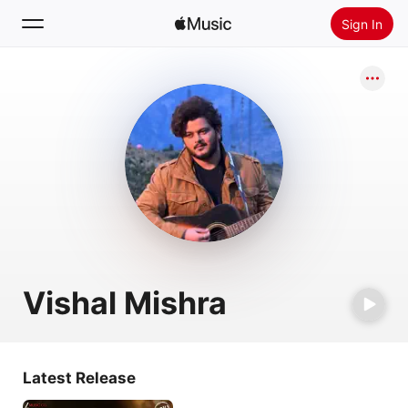
Sign In
Search
Home
New
Install Apple Music
Radio
Vishal Mishra
Latest Release