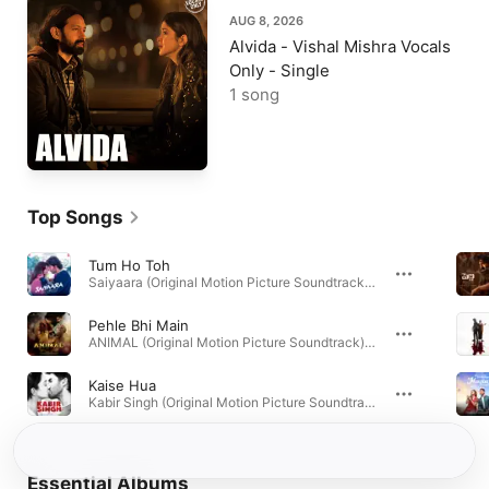
AUG 8, 2026
Alvida - Vishal Mishra Vocals
Only - Single
1 song
Top Songs
Tum Ho Toh
Saiyaara (Original Motion Picture Soundtrack) · 2025
Pehle Bhi Main
ANIMAL (Original Motion Picture Soundtrack) · 2023
Kaise Hua
Kabir Singh (Original Motion Picture Soundtrack) · 2019
Essential Albums