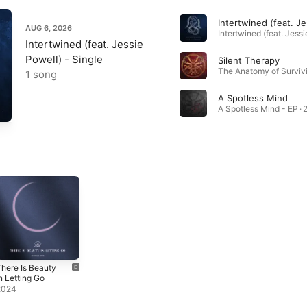
AUG 6, 2026
Intertwined (feat. Jessie
Powell) - Single
Silent Therapy
1 song
A Spotless Mind
A Spotless Mind - EP · 
here Is Beauty
n Letting Go
2024