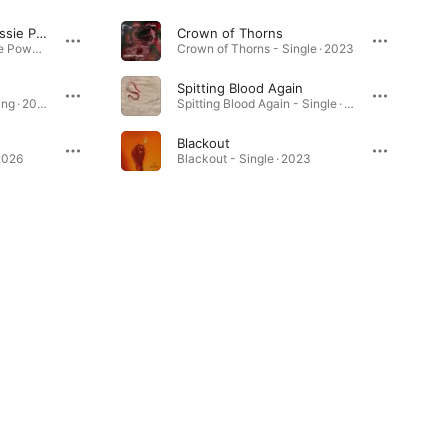
Intertwined (feat. Jessie Powell)
Crown of Thorns
Intertwined (feat. Jessie Powell) - Single · 2026
Crown of Thorns - Single · 2023
Spitting Blood Again
The Anatomy of Surviving · 2025
Spitting Blood Again - Single · 2025
Blackout
2026
Blackout - Single · 2023