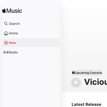
Search
Home
New
Radio
Upcoming Concerts
Vicio
Latest Release