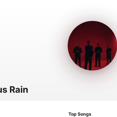
us Rain
Top Songs