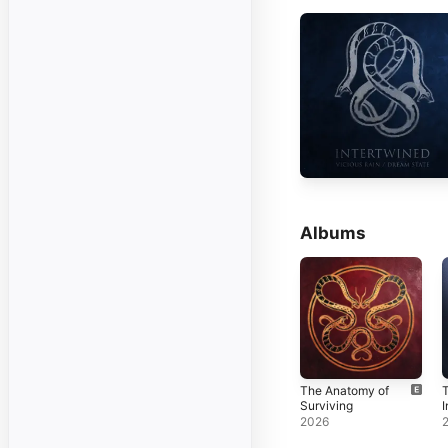
Albums
The Anatomy of
T
Surviving
I
2026