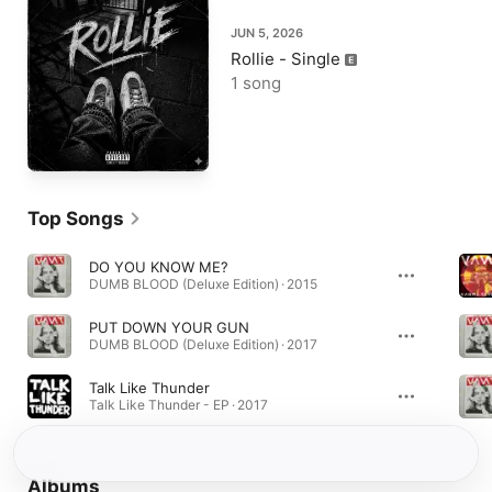
JUN 5, 2026
Rollie - Single
1 song
Top Songs
DO YOU KNOW ME?
DUMB BLOOD (Deluxe Edition) · 2015
PUT DOWN YOUR GUN
DUMB BLOOD (Deluxe Edition) · 2017
Talk Like Thunder
Talk Like Thunder - EP · 2017
Albums