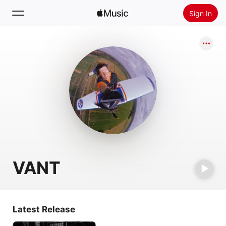
Sign In
Search
Home
New
Install Apple Music
Radio
VANT
Latest Release