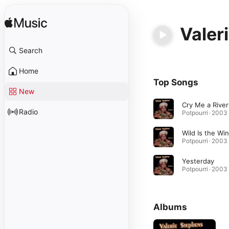
Valer
Search
Home
Top Songs
New
Cry Me a River
Radio
Potpourri · 2003
Wild Is the Wi
Potpourri · 2003
Yesterday
Potpourri · 2003
Albums