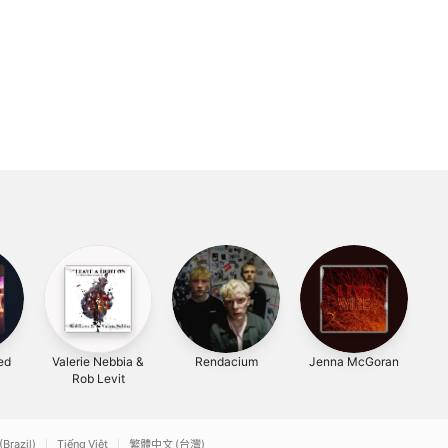
ted
Valerie Nebbia &
Rendacium
Jenna McGoran
H
Rob Levit
(Brazil)
Tiếng Việt
繁體中文 (台灣)