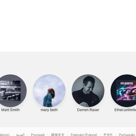
Matt Smith
mary beth
Derren Raser
Ether.unlimi
éxico)
العربية
Русский
简体中文
Français (France)
한국어
Português 