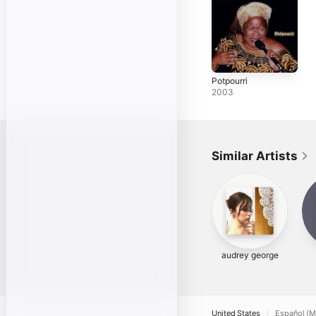
Potpourri
2003
Similar Artists
audrey george
United States
Español (M