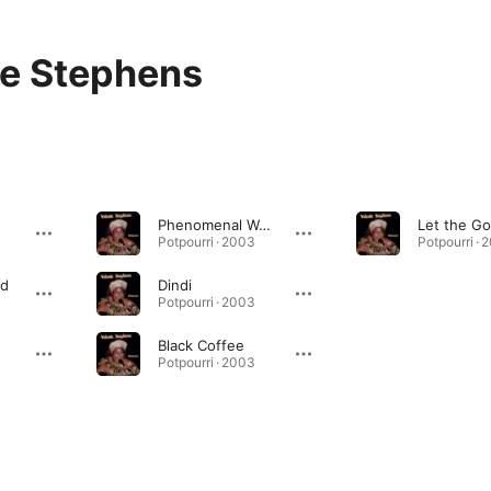
ie Stephens
Phenomenal Woman/fever
Potpourri · 2003
Potpourri · 
nd
Dindi
Potpourri · 2003
Black Coffee
Potpourri · 2003