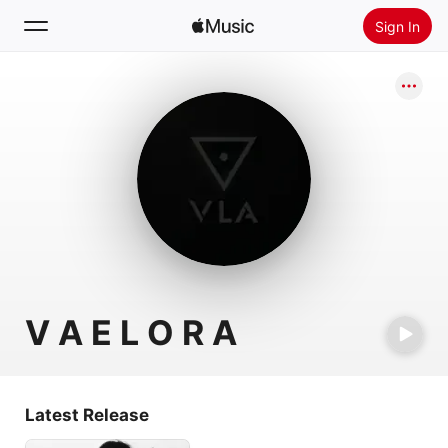
Sign In
Search
Home
New
Install Apple Music
Radio
V A E L O R A
Latest Release