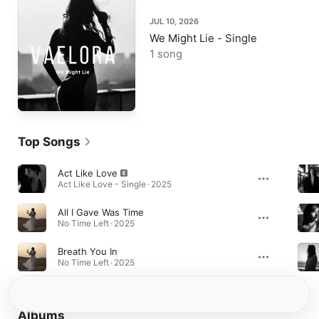
JUL 10, 2026
We Might Lie - Single
1 song
Top Songs
Act Like Love
Act Like Love - Single · 2025
All I Gave Was Time
No Time Left · 2025
Breath You In
No Time Left · 2025
Albums