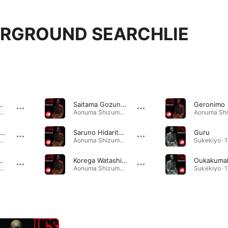
RGROUND SEARCHLIE
ound Searchlie
Saitama Gozunii Land
Geronimo
numa Shizuma · 1998
Aonuma Shizuma · 1998
Ganbattaga Dame
Saruno Hidarite Zougeno Tou
Guru
numa Shizuma · 1998
Aonuma Shizuma · 1998
Sukekiyo · 
 Da Da Da (Japanese Version)
Korega Watashino Tozanguchi
numa Shizuma · 1998
Aonuma Shizuma · 1998
Sukekiyo · 