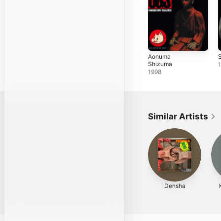
Aonuma
Shizuma
1998
Similar Artists
Densha