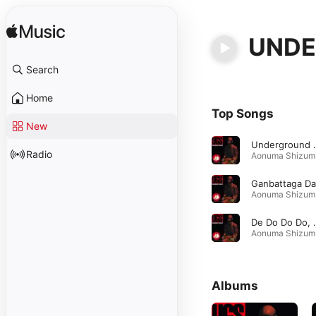
UNDE
Search
Home
Top Songs
New
Undergr
Radio
Ao
Ao
De Do Do Do, De
Ao
Albums