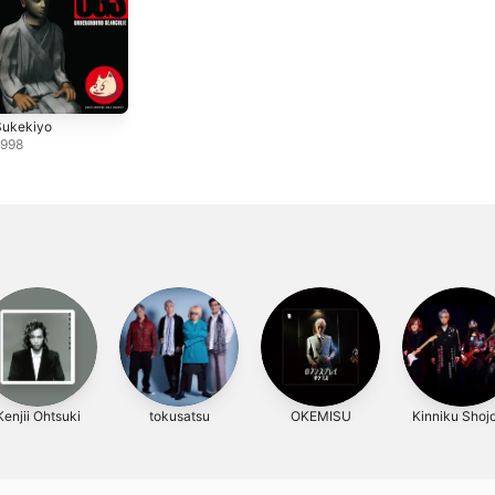
Sukekiyo
1998
Kenjii Ohtsuki
tokusatsu
OKEMISU
Kinniku Shojo