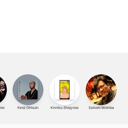
tai
Kenji Ohtsuki
Kinniku Shojyotai
Satoshi Mishiba
大