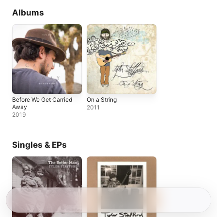
Albums
Before We Get Carried
On a String
Away
2011
2019
Singles & EPs