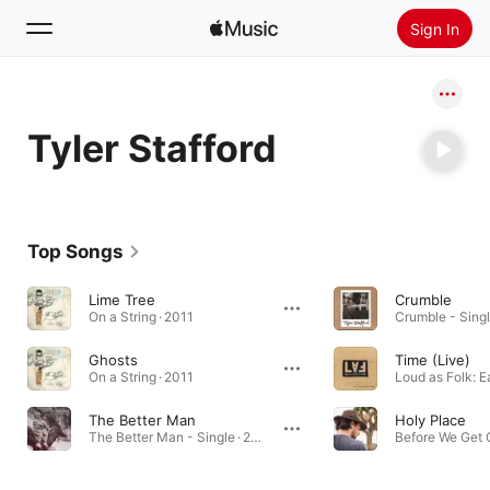
Sign In
Search
Tyler Stafford
Home
New
Install Apple Music
Top Songs
Radio
Lime Tree
Crumble
On a String · 2011
Crumble - Singl
Ghosts
Time (Live)
On a String · 2011
The Better Man
Holy Place
The Better Man - Single · 2024