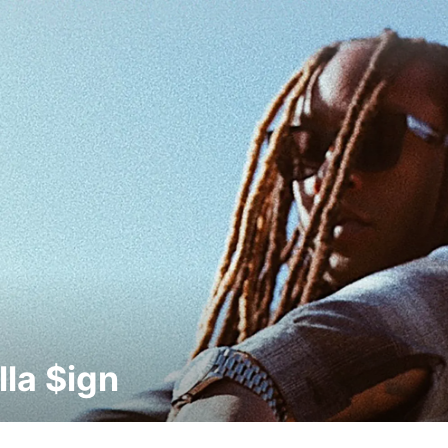
lla $ign