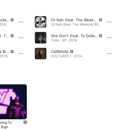
Cinderella (feat. Ty Dolla $ign)
Or Nah (feat. The Weeknd, Wiz Khalifa and DJ Mustard) [Remix]
2016
Or Nah (feat. The Weeknd, Wiz Khalifa and DJ Mustard) [Remix] - Single · 2014
Nights Like This (feat. Ty Dolla $ign)
She Don't (feat. Ty Dolla $Ign)
Time - EP · 2016
Psycho (feat. Ty Dolla $ign)
CARNIVAL
 2018
VULTURES 1 · 2024
uring Ty
MIH-TY
Beach House 3
 $ign
(Deluxe)
2018