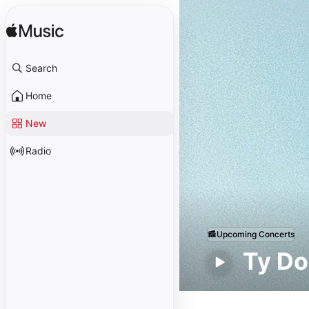
Search
Home
New
Radio
Upcoming Concerts
Ty Do