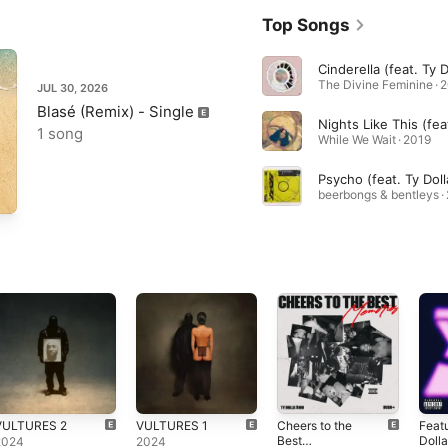
Top Songs
The Divine Feminine · 
JUL 30, 2026
Blasé (Remix) - Single
1 song
While We Wait · 2019
beerbongs & bentleys ·
VULTURES 2
VULTURES 1
Cheers to the
Feat
Best
Dolla
2024
2024