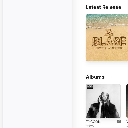
Latest Release
Albums
TYCOON
2025