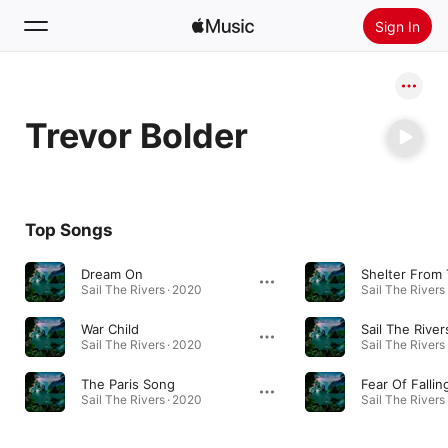
Sign In
Search
Trevor Bolder
Home
New
Install Apple Music
Top Songs
Radio
Dream On
Shelter From 
Sail The Rivers · 2020
Sail The Rivers
War Child
Sail The River
Sail The Rivers · 2020
Sail The Rivers
The Paris Song
Fear Of Fallin
Sail The Rivers · 2020
Sail The Rivers