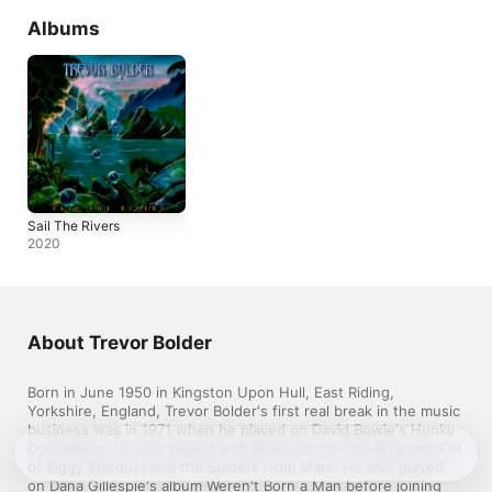
Albums
Sail The Rivers
2020
About Trevor Bolder
Born in June 1950 in Kingston Upon Hull, East Riding, 
Yorkshire, England, Trevor Bolder's first real break in the music 
business was in 1971 when he played on David Bowie's Hunky 
Dory album. He also played with Bowie on his The Rise and Fall 
of Ziggy Stardust and the Spiders from Mars. He also played 
on Dana Gillespie's album Weren't Born a Man before joining 