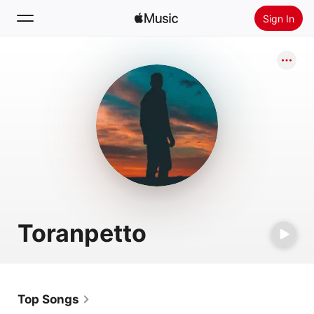
Sign In
Search
Home
New
Install Apple Music
Radio
Toranpetto
Top Songs