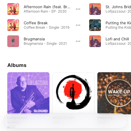
Afternoon Rain (feat. BrandonLee Cierley)
St. Johns Bri
Afternoon Rain - EP · 2020
Lofijazzsoul · 2
Coffee Break
Putting the K
Coffee Break - Single · 2019
Brugmansia
Lofi and Chill
Brugmansia - Single · 2021
Lofijazzsoul · 2
Albums
Lofijazzsoul -
Music Circles
Wake Up
Slowed
2021
2020
2021